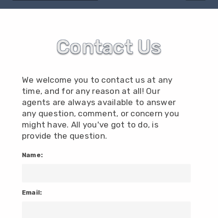
Contact Us
We welcome you to contact us at any
time, and for any reason at all! Our
agents are always available to answer
any question, comment, or concern you
might have. All you've got to do, is
provide the question.
Name:
Email: