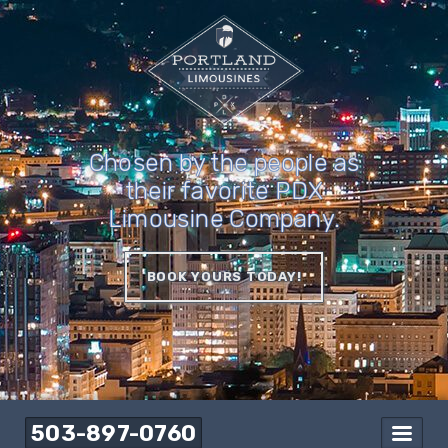
Chosen by the people as
their favorite PDX
Limousine Company.
BOOK YOURS TODAY!
503-897-0760