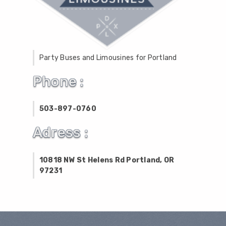
Party Buses and Limousines for Portland
Phone :
503-897-0760
Adress :
10818 NW St Helens Rd Portland, OR
97231