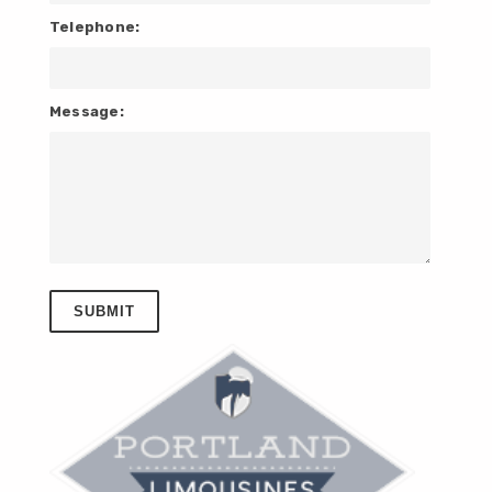
Telephone:
Message: