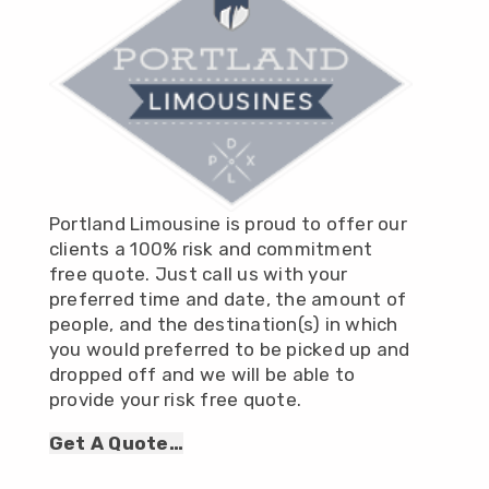
Portland Limousine is proud to offer our
clients a 100% risk and commitment
free quote. Just call us with your
preferred time and date, the amount of
people, and the destination(s) in which
you would preferred to be picked up and
dropped off and we will be able to
provide your risk free quote.
Get A Quote…